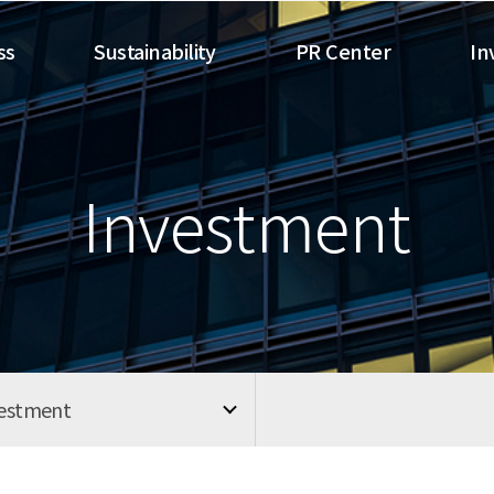
ss
Sustainability
PR Center
In
Investment
vestment