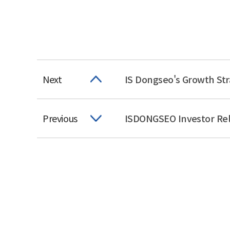
Next
IS Dongseo's Growth Str
Previous
ISDONGSEO Investor Rel