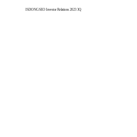
ISDONGSEO Investor Relations 2023 3Q