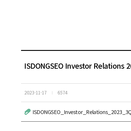
ISDONGSEO Investor Relations 
2023-11-17
6574
ISDONGSEO_Investor_Relations_2023_3Q