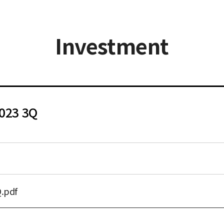
Investment
2023 3Q
.pdf