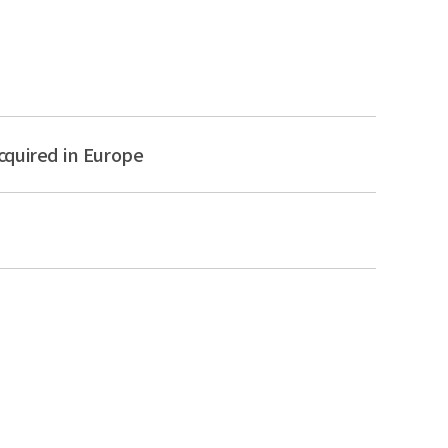
cquired in Europe