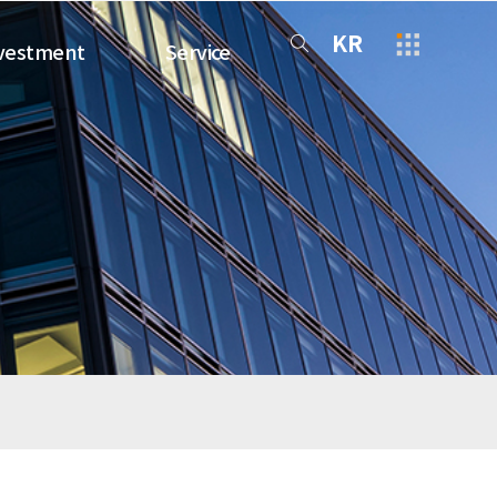
KR
vestment
Service