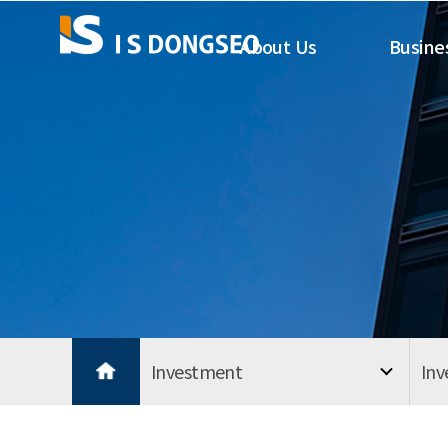
About Us
Busine
Investment
In