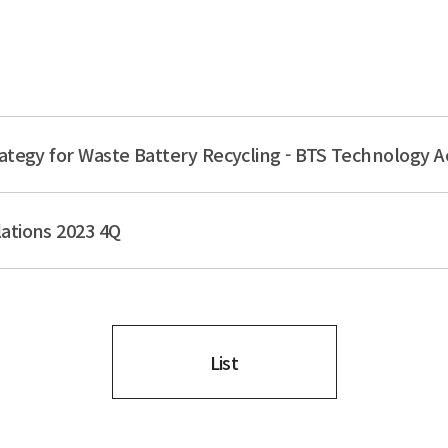
ategy for Waste Battery Recycling - BTS Technology A
ations 2023 4Q
List